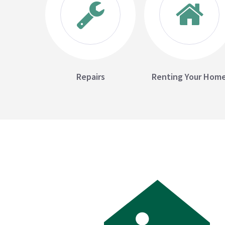
Repairs
Renting Your Hom