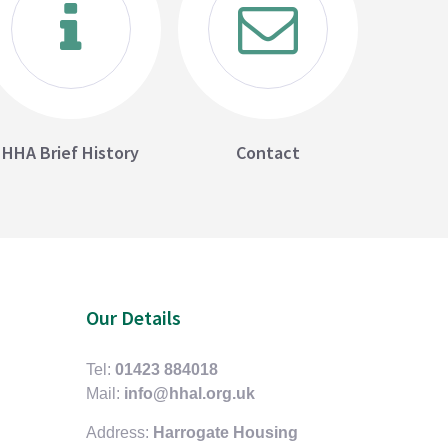
HHA Brief History
Contact
Our Details
Tel:
01423 884018
Mail:
info@hhal.org.uk
Address:
Harrogate Housing