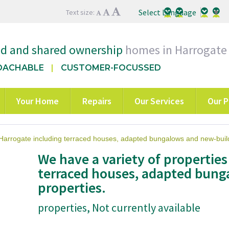
Select Language
▼
Text size:
ed and shared ownership
homes in Harrogate
OACHABLE
CUSTOMER-FOCUSSED
Your Home
Repairs
Our Services
Our P
 Harrogate including terraced houses, adapted bungalows and new-build
We have a variety of properties
terraced houses, adapted bung
properties.
properties, Not currently available