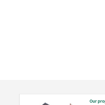
Our pro