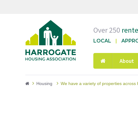
Over 250
rent
LOCAL
APPR
About
Housing
We have a variety of properties across