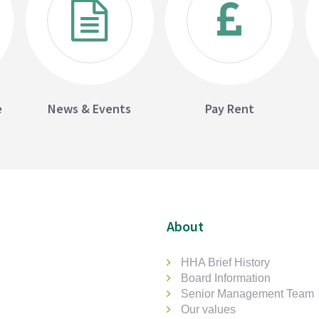
e
News & Events
Pay Rent
About
HHA Brief History
Board Information
Senior Management Team
Our values