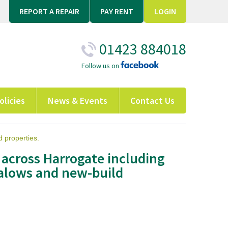
REPORT A REPAIR
PAY RENT
LOGIN
01423 884018
Follow us on
olicies
News & Events
Contact Us
 properties.
 across Harrogate including
alows and new-build