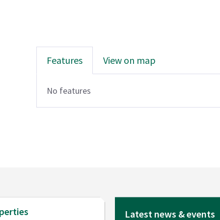
Features
View on map
No features
perties
Latest news & events