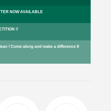
We have a variety of properties
TER NOW AVAILABLE
across Harrogate including
terraced houses, adapted
bungalows and new-build
ITION !!
properties.
properties
Not currently available
Clean ! Come along and make a difference 8