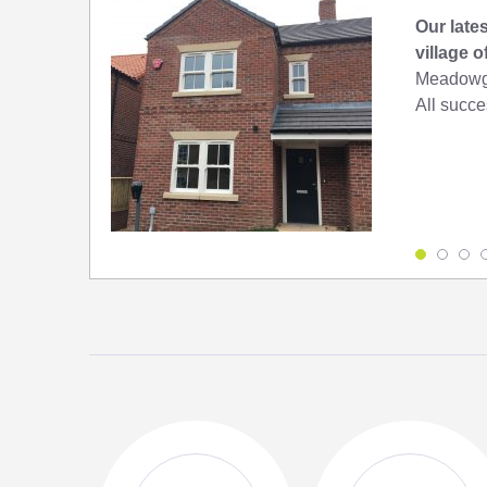
Our lates
village 
Meadowga
All succes