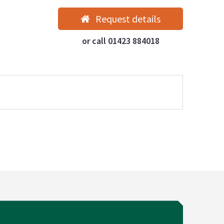
Request details
or call 01423 884018
Our properties