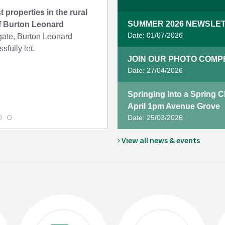
t properties in the rural
SUMMER 2026 NEWSLET
of Burton Leonard
Date: 01/07/2026
te, Burton Leonard
sfully let.
JOIN OUR PHOTO COMPET
Date: 27/04/2026
Springing into a Spring 
April 1pm Avenue Grove
Date: 25/03/2026
View all news & events