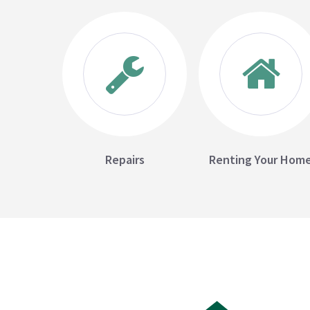
Repairs
Renting Your Hom