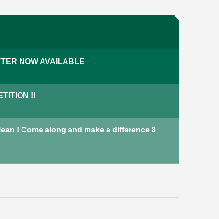
Our properties
We have a variety of properties
TER NOW AVAILABLE
across Harrogate including
terraced houses, adapted
bungalows and new-build
ITION !!
properties.
properties
Not currently available
Clean ! Come along and make a difference 8