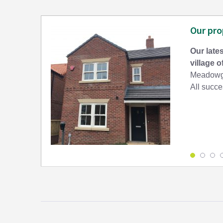
Our pro
Our lates
village 
Meadowga
All succes