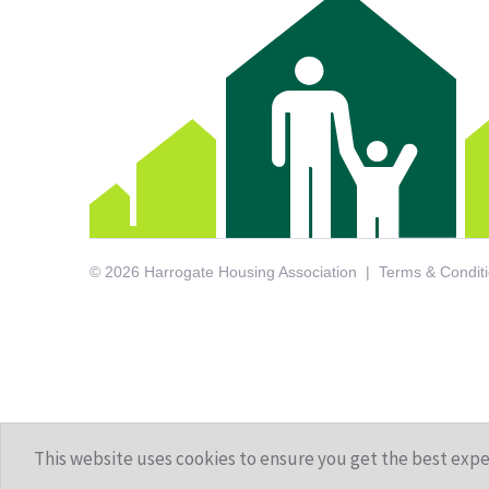
© 2026 Harrogate Housing Association
Terms & Condit
This website uses cookies to ensure you get the best exp