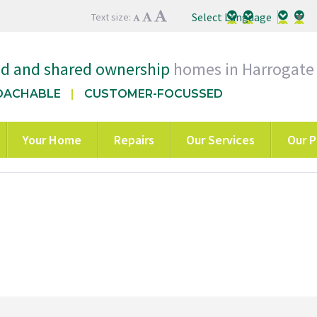
Select Language
▼
Text size:
ed and shared ownership
homes in Harrogate
OACHABLE
CUSTOMER-FOCUSSED
Your Home
Repairs
Our Services
Our P