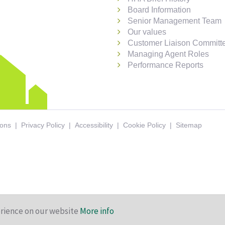
Board Information
Senior Management Team
Our values
Customer Liaison Committ
Managing Agent Roles
Performance Reports
ions
Privacy Policy
Accessibility
Cookie Policy
Sitemap
erience on our website
More info