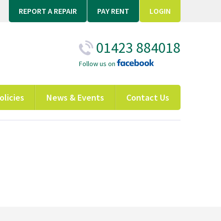
REPORT A REPAIR
PAY RENT
LOGIN
01423 884018
Follow us on
olicies
News & Events
Contact Us