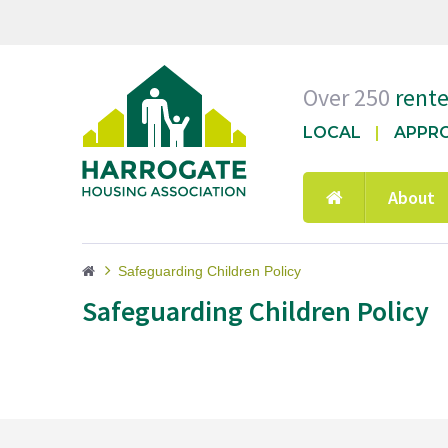
Over 250
rent
LOCAL
APPR
About
Safeguarding Children Policy
Safeguarding Children Policy