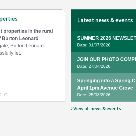
perties
Latest news & events
t properties in the rural
SUMMER 2026 NEWSLET
of Burton Leonard
Date: 01/07/2026
te, Burton Leonard
sfully let.
JOIN OUR PHOTO COMPET
Date: 27/04/2026
Springing into a Spring 
April 1pm Avenue Grove
Date: 25/03/2026
View all news & events