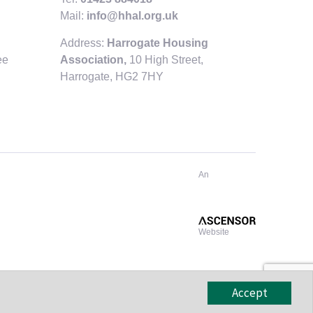
Mail:
info@hhal.org.uk
Address:
Harrogate Housing
ee
Association,
10 High Street,
Harrogate,
HG2 7HY
An
Website
Accept