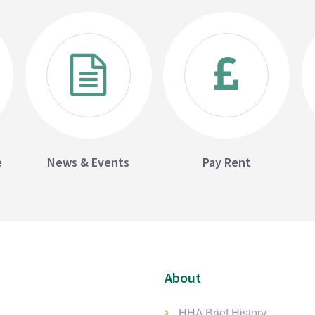
e
News & Events
Pay Rent
About
HHA Brief History