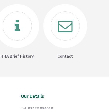
HHA Brief History
Contact
Our Details
Tel:
01423 884018