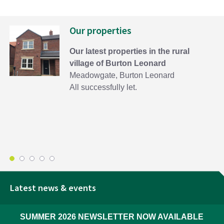
Our properties
Our latest properties in the rural
village of Burton Leonard
Meadowgate, Burton Leonard
All successfully let.
Latest news & events
SUMMER 2026 NEWSLETTER NOW AVAILABLE