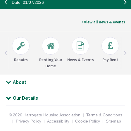
Date: 01/07/2026
View all news & events
Repairs
Renting Your
News & Events
Pay Rent
Home
About
Our Details
© 2026 Harrogate Housing Association
Terms & Conditions
Privacy Policy
Accessibility
Cookie Policy
Sitemap