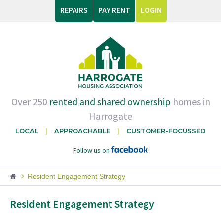
REPAIRS
PAY RENT
LOGIN
Over 250
rented and shared ownership
homes in
Harrogate
LOCAL
APPROACHABLE
CUSTOMER-FOCUSSED
Follow us on
Resident Engagement Strategy
Resident Engagement Strategy