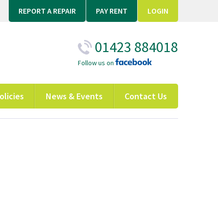
REPORT A REPAIR
PAY RENT
LOGIN
01423 884018
Follow us on
olicies
News & Events
Contact Us