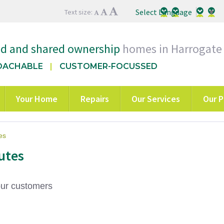
Select Language
▼
Text size:
ed and shared ownership
homes in Harrogate
OACHABLE
CUSTOMER-FOCUSSED
Your Home
Repairs
Our Services
Our P
es
utes
our customers