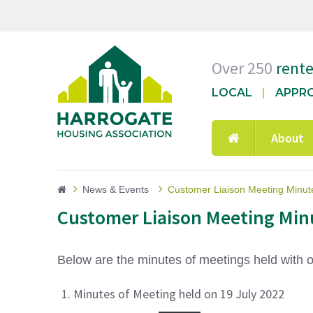
Over 250
rent
LOCAL
APPR
About
News & Events
Customer Liaison Meeting Minut
Customer Liaison Meeting Min
Below are the minutes of meetings held with 
Minutes of Meeting held on 19 July 2022