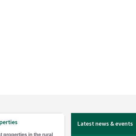
perties
Latest news & events
t properties in the rural