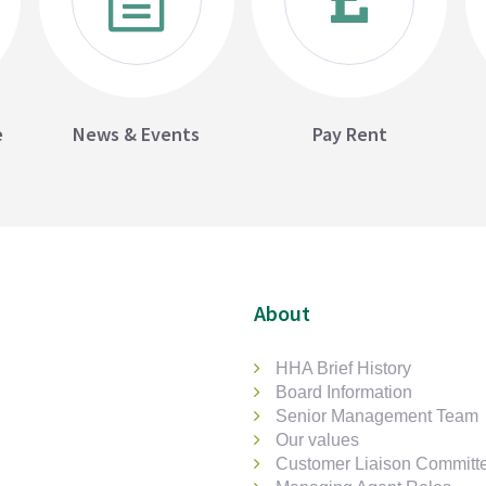
e
News & Events
Pay Rent
About
HHA Brief History
Board Information
Senior Management Team
Our values
Customer Liaison Committ