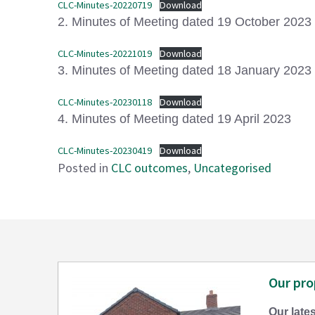
CLC-Minutes-20220719
Download
2. Minutes of Meeting dated 19 October 2023
CLC-Minutes-20221019
Download
3. Minutes of Meeting dated 18 January 2023
CLC-Minutes-20230118
Download
4. Minutes of Meeting dated 19 April 2023
CLC-Minutes-20230419
Download
Posted in
CLC outcomes
,
Uncategorised
Our pro
Our lates