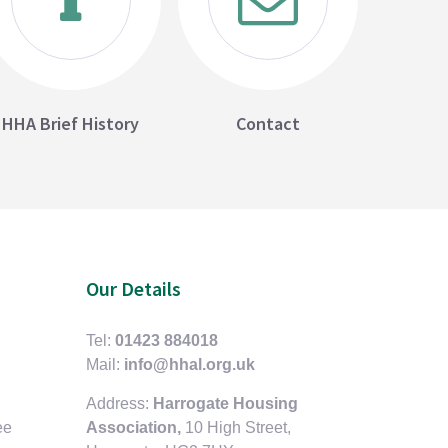
HHA Brief History
Contact
Our Details
Tel:
01423 884018
Mail:
info@hhal.org.uk
Address:
Harrogate Housing
ee
Association,
10 High Street,