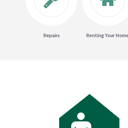
Repairs
Renting Your Hom