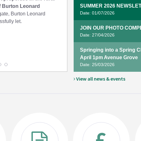
SUMMER 2026 NEWSLET
of Burton Leonard
Date: 01/07/2026
te, Burton Leonard
sfully let.
JOIN OUR PHOTO COMPET
Date: 27/04/2026
Springing into a Spring 
April 1pm Avenue Grove
Date: 25/03/2026
View all news & events