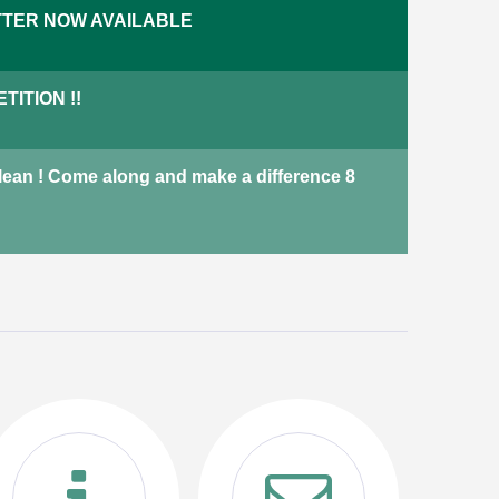
TER NOW AVAILABLE
across Harrogate including
terraced houses, adapted
bungalows and new-build
ITION !!
properties.
properties
Not currently available
Clean ! Come along and make a difference 8