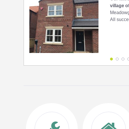
village 
Meadowga
All succes