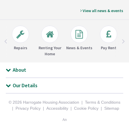
View all news & events
Repairs
Renting Your
News & Events
Pay Rent
Home
About
Our Details
© 2026 Harrogate Housing Association
Terms & Conditions
Privacy Policy
Accessibility
Cookie Policy
Sitemap
An