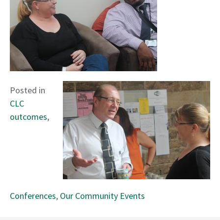
Posted in
CLC
outcomes
,
Conferences
,
Our Community Events