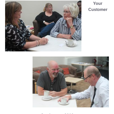
Your
Customer