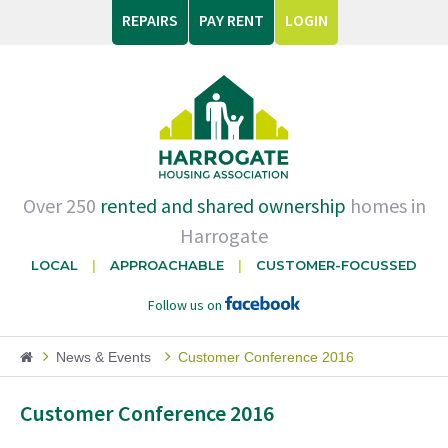
REPAIRS
PAY RENT
LOGIN
Over 250
rented and shared ownership
homes in
Harrogate
LOCAL
APPROACHABLE
CUSTOMER-FOCUSSED
Follow us on
News & Events
Customer Conference 2016
Customer Conference 2016