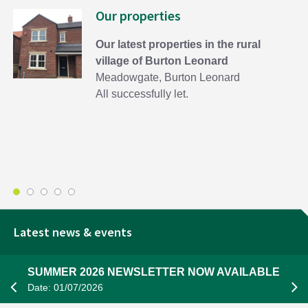
Our properties
Our latest properties in the rural
village of Burton Leonard
Meadowgate, Burton Leonard
All successfully let.
Latest news & events
SUMMER 2026 NEWSLETTER NOW AVAILABLE
Date: 01/07/2026