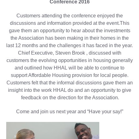
Conference 2016
Customers attending the conference enjoyed the
discussions and information provided at the event.This
gave them an opportunity to hear about the investments
the Association has been making in their homes in the
last 12 months and the challenges it has faced in the year.
Chief Executive, Steven Brook , discussed with
customers the evolving opportunities in housing generally
and outlined how HHAL will be able to continue to
support Affordable Housing provision for local people.
Customers felt that the informal discussions gave them an
insight into the work HHAL do and an opportunity to give
feedback on the direction for the Association.
Come and join us next year and “Have your say!”